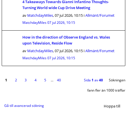
4 Takeaways Towards Gianni Infantino Thoughts-
Turning World wide Cup Drive Meeting
av
MatchdayMiles
,
07 jul 2026, 10:15
i
Allmänt/Forumet
MatchdayMiles
07 jul 2026, 10:15
How in the direction of Observe England vs. Wales
upon Television, Reside Flow
av
MatchdayMiles
,
07 jul 2026, 10:15
i
Allmänt/Forumet
MatchdayMiles
07 jul 2026, 10:15
1
2
3
4
5
…
40
Sida
1
av
40
Sökningen
fann fler än 1000 träffar
Gå till avancerad sökning
Hoppa till