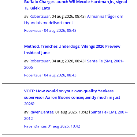
Buffalo Charges launch WR Mecole Hardman Jr., signal
TE Keleki Latu
av
Robertsuar
,
04 aug 2026, 08:43
i
Allmänna frågor om
Hyundais modellsortiment
Robertsuar
04 aug 2026, 08:43
Method, Trenches Underdogs: Vikings 2026 Preview
inside of June
av
Robertsuar
,
04 aug 2026, 08:43
i
Santa Fe (SM), 2001-
2006
Robertsuar
04 aug 2026, 08:43
VOTE: How would on your own quality Yankees
supervisor Aaron Boone consequently much in just
2026?
av
RavenDantas
,
01 aug 2026, 10:42
i
Santa Fe (CM), 2007-
2012
RavenDantas
01 aug 2026, 10:42