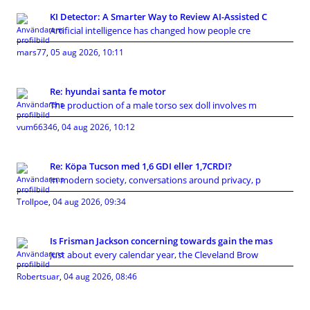
KI Detector: A Smarter Way to Review AI-Assisted C
Artificial intelligence has changed how people cre
mars77
,
05 aug 2026, 10:11
Re: hyundai santa fe motor
The production of a male torso sex doll involves m
vum66346
,
04 aug 2026, 10:12
Re: Köpa Tucson med 1,6 GDI eller 1,7CRDI?
In modern society, conversations around privacy, p
Trollpoe
,
04 aug 2026, 09:34
Is Frisman Jackson concerning towards gain the mas
Just about every calendar year, the Cleveland Brow
Robertsuar
,
04 aug 2026, 08:46