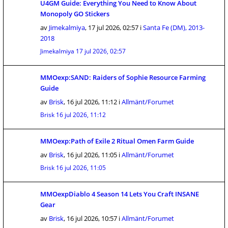
U4GM Guide: Everything You Need to Know About
Monopoly GO Stickers
av
Jimekalmiya
,
17 jul 2026, 02:57
i
Santa Fe (DM), 2013-
2018
Jimekalmiya
17 jul 2026, 02:57
MMOexp:SAND: Raiders of Sophie Resource Farming
Guide
av
Brisk
,
16 jul 2026, 11:12
i
Allmänt/Forumet
Brisk
16 jul 2026, 11:12
MMOexp:Path of Exile 2 Ritual Omen Farm Guide
av
Brisk
,
16 jul 2026, 11:05
i
Allmänt/Forumet
Brisk
16 jul 2026, 11:05
MMOexpDiablo 4 Season 14 Lets You Craft INSANE
Gear
av
Brisk
,
16 jul 2026, 10:57
i
Allmänt/Forumet