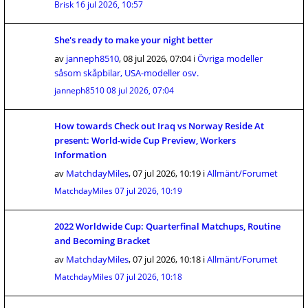
Brisk
16 jul 2026, 10:57
She's ready to make your night better
av
janneph8510
,
08 jul 2026, 07:04
i
Övriga modeller
såsom skåpbilar, USA-modeller osv.
janneph8510
08 jul 2026, 07:04
How towards Check out Iraq vs Norway Reside At
present: World-wide Cup Preview, Workers
Information
av
MatchdayMiles
,
07 jul 2026, 10:19
i
Allmänt/Forumet
MatchdayMiles
07 jul 2026, 10:19
2022 Worldwide Cup: Quarterfinal Matchups, Routine
and Becoming Bracket
av
MatchdayMiles
,
07 jul 2026, 10:18
i
Allmänt/Forumet
MatchdayMiles
07 jul 2026, 10:18