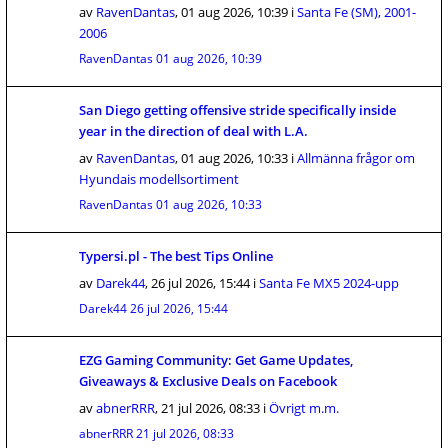
av
RavenDantas
,
01 aug 2026, 10:39
i
Santa Fe (SM), 2001-
2006
RavenDantas
01 aug 2026, 10:39
San Diego getting offensive stride specifically inside
year in the direction of deal with L.A.
av
RavenDantas
,
01 aug 2026, 10:33
i
Allmänna frågor om
Hyundais modellsortiment
RavenDantas
01 aug 2026, 10:33
Typersi.pl - The best Tips Online
av
Darek44
,
26 jul 2026, 15:44
i
Santa Fe MX5 2024-upp
Darek44
26 jul 2026, 15:44
EZG Gaming Community: Get Game Updates,
Giveaways & Exclusive Deals on Facebook
av
abnerRRR
,
21 jul 2026, 08:33
i
Övrigt m.m.
abnerRRR
21 jul 2026, 08:33