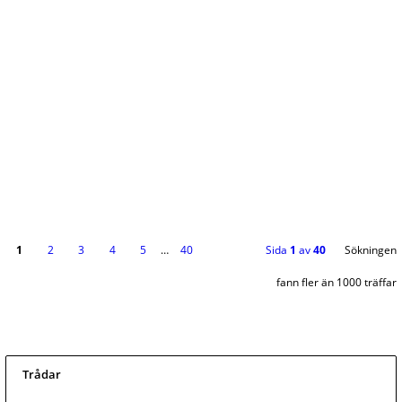
1
2
3
4
5
…
40
Sida
1
av
40
Sökningen
fann fler än 1000 träffar
Trådar