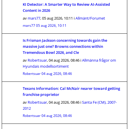
KI Detector: A Smarter Way to Review AI-Assisted
Content in 2026
av
mars77
,
05 aug 2026, 10:11
i
Allmänt/Forumet
mars77
05 aug 2026, 10:11
Is Frisman Jackson concerning towards gain the
massive just one? Browns connections within
Tremendous Bowl 2026, and Cle
av
Robertsuar
,
04 aug 2026, 08:46
i
Allmänna frågor om
Hyundais modellsortiment
Robertsuar
04 aug 2026, 08:46
Texans Information: Cal McNair nearer toward getting
franchise proprietor
av
Robertsuar
,
04 aug 2026, 08:46
i
Santa Fe (CM), 2007-
2012
Robertsuar
04 aug 2026, 08:46