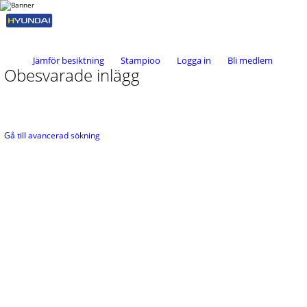
Jämför besiktning
Stampioo
Logga in
Bli medlem
Obesvarade inlägg
Gå till avancerad sökning