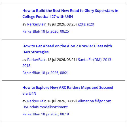
How to Build the Best New Road to Glory Superstars in
College Football 27 with U4N
av
ParkerBlair
,
18 jul 2026, 08:25
i
i20 & ix20
ParkerBlair
18 jul 2026, 08:25
How to Get Ahead on the Aion 2 Brawler Class with
U4N Strategies
av
ParkerBlair
,
18 jul 2026, 08:21
i
Santa Fe (DM), 2013-
2018
ParkerBlair
18 jul 2026, 08:21
How to Explore New ARC Raiders Maps and Succeed
via U4N
av
ParkerBlair
,
18 jul 2026, 08:19
i
Allmänna frågor om
Hyundais modellsortiment
ParkerBlair
18 jul 2026, 08:19