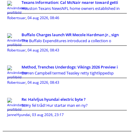
Texans Information: Cal McNair nearer toward getti
Houston Texans NewsNFL home owners established in
Robertsuar
,
04 aug 2026, 08:46
Buffalo Charges launch WR Mecole Hardman Jr., sign
The Buffalo Expenditures introduced a collection o
Robertsuar
,
04 aug 2026, 08:43
Method, Trenches Underdogs: Vikings 2026 Preview i
Darren Campbell termed Teasley retty tightlippedsp
Robertsuar
,
04 aug 2026, 08:43
Re: Halvljus hyundai electric byte ?
Sorry fel tråd! Hur startar man en ny?
JanneHyundai
,
03 aug 2026, 23:17