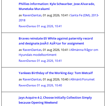
Phillies information: Kyle Schwarber, Jose Alvarado,
Munetaka Murakami
av
RavenDantas
,
01 aug 2026, 10:41
i
Santa Fe (DM), 2013-
2018
RavenDantas
01 aug 2026, 10:41
Braves reinstate Eli White against paternity record
and designate JosÃ© AzÃ³car for assignment
av
RavenDantas
,
01 aug 2026, 10:41
i
Allmänna frågor om
Hyundais modellsortiment
RavenDantas
01 aug 2026, 10:41
Yankees Birthday of the Working day: Tom Metcalf
av
RavenDantas
,
01 aug 2026, 10:40
i
Allmänt/Forumet
RavenDantas
01 aug 2026, 10:40
Jays Acquire 4-2, Choose Initially Collection Simply
because Opening Weekend