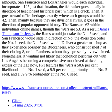
although, San Francisco and Los Angeles would each individual
incorporate a 125 just that situation, the tiebreaker goes initially in
direction of headtohead historical past, which is a crack. Then, it
goes toward office heritage, exactly where each groups would be
42. Then, mainly because they are divisional rivals, it goes in the
direction of popular opponent history. The Rams are 62 within
individuals online games, though the 49ers are 53. As a result
James
Thompson Jr. Jersey
, the Rams would just take the No. 5 seed, and
San Francisco would slide in direction of No. the 49ers don order
the No. 1 seed, the No. 5 seed would Deliver a greater matchup as
they experience possibly the Buccaneers, who consist of shed 7 of
their closing 8, or the Panthers, whom theye presently overwhelmed.
Nonetheless, it wanting not likely that condition performs out with
Los Angeles becoming a comprehensive most loved at dwelling in
excess of the 313 now, FPI features the 49ers a 50.6 per cent
likelihood at the No. 1 seed, a 9.5 per cent opportunity at the No. 5
seed, and a 39.9 % probability at the No. 6 seed.
https://www.sanfranciscosportsstore.com/collections/trent-williams-
jersey
Citera
14 maj 2026, 04:01