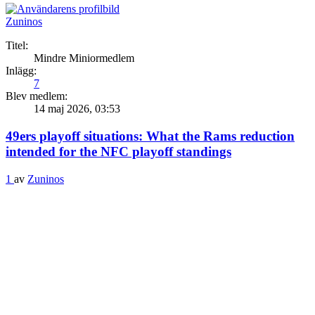
Zuninos
Titel:
Mindre Miniormedlem
Inlägg:
7
Blev medlem:
14 maj 2026, 03:53
49ers playoff situations: What the Rams reduction
intended for the NFC playoff standings
1
av
Zuninos