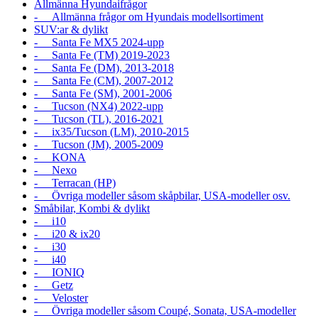
Allmänna Hyundaifrågor
- Allmänna frågor om Hyundais modellsortiment
SUV:ar & dylikt
- Santa Fe MX5 2024-upp
- Santa Fe (TM) 2019-2023
- Santa Fe (DM), 2013-2018
- Santa Fe (CM), 2007-2012
- Santa Fe (SM), 2001-2006
- Tucson (NX4) 2022-upp
- Tucson (TL), 2016-2021
- ix35/Tucson (LM), 2010-2015
- Tucson (JM), 2005-2009
- KONA
- Nexo
- Terracan (HP)
- Övriga modeller såsom skåpbilar, USA-modeller osv.
Småbilar, Kombi & dylikt
- i10
- i20 & ix20
- i30
- i40
- IONIQ
- Getz
- Veloster
- Övriga modeller såsom Coupé, Sonata, USA-modeller