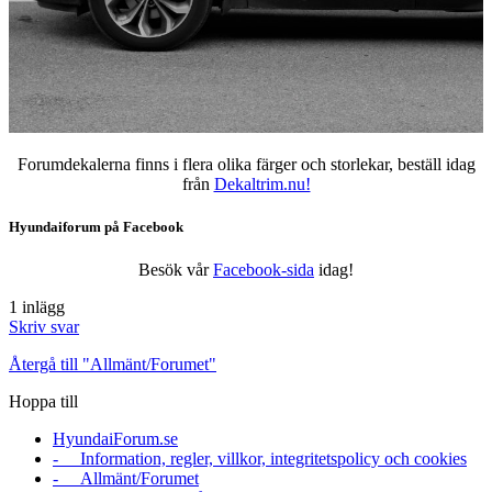
Forumdekalerna finns i flera olika färger och storlekar, beställ idag
från
Dekaltrim.nu!
Hyundaiforum på Facebook
Besök vår
Facebook-sida
idag!
1 inlägg
Skriv svar
Återgå till "Allmänt/Forumet"
Hoppa till
HyundaiForum.se
- Information, regler, villkor, integritetspolicy och cookies
- Allmänt/Forumet