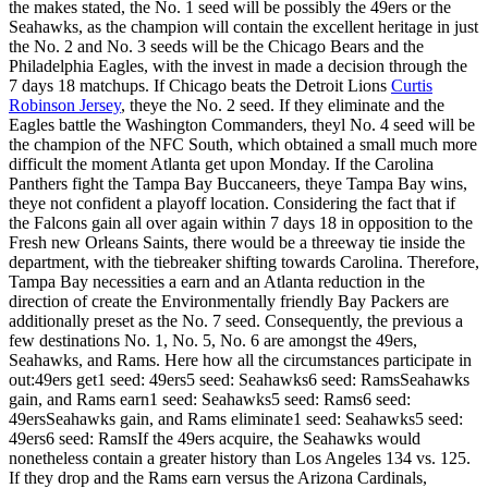
the makes stated, the No. 1 seed will be possibly the 49ers or the
Seahawks, as the champion will contain the excellent heritage in just
the No. 2 and No. 3 seeds will be the Chicago Bears and the
Philadelphia Eagles, with the invest in made a decision through the
7 days 18 matchups. If Chicago beats the Detroit Lions
Curtis
Robinson Jersey
, theye the No. 2 seed. If they eliminate and the
Eagles battle the Washington Commanders, theyl No. 4 seed will be
the champion of the NFC South, which obtained a small much more
difficult the moment Atlanta get upon Monday. If the Carolina
Panthers fight the Tampa Bay Buccaneers, theye Tampa Bay wins,
theye not confident a playoff location. Considering the fact that if
the Falcons gain all over again within 7 days 18 in opposition to the
Fresh new Orleans Saints, there would be a threeway tie inside the
department, with the tiebreaker shifting towards Carolina. Therefore,
Tampa Bay necessities a earn and an Atlanta reduction in the
direction of create the Environmentally friendly Bay Packers are
additionally preset as the No. 7 seed. Consequently, the previous a
few destinations No. 1, No. 5, No. 6 are amongst the 49ers,
Seahawks, and Rams. Here how all the circumstances participate in
out:49ers get1 seed: 49ers5 seed: Seahawks6 seed: RamsSeahawks
gain, and Rams earn1 seed: Seahawks5 seed: Rams6 seed:
49ersSeahawks gain, and Rams eliminate1 seed: Seahawks5 seed:
49ers6 seed: RamsIf the 49ers acquire, the Seahawks would
nonetheless contain a greater history than Los Angeles 134 vs. 125.
If they drop and the Rams earn versus the Arizona Cardinals,