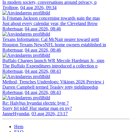
In modern society, conversations around privacy, p
Trollpoe
,
04 aug 2026, 09:34
Is Frisman Jackson concerning towards gain the mas
Just about every calendar year, the Cleveland Brow
Robertsuar
,
04 aug 2026, 08:46
Texans Information: Cal McNair nearer toward getti
Houston Texans NewsNFL home owners established in
Robertsuar
,
04 aug 2026, 08:46
Buffalo Charges launch WR Mecole Hardman Jr., sign
The Buffalo Expenditures introduced a collection o
Robertsuar
,
04 aug 2026, 08:43
Method, Trenches Underdogs: Vikings 2026 Preview i
Darren Campbell termed Teasley retty tightlippedsp
Robertsuar
,
04 aug 2026, 08:43
Re: Halvljus hyundai electric byte ?
Sorry fel tråd! Hur startar man en ny?
JanneHyundai
,
03 aug 2026, 23:17
Hem
FAQ