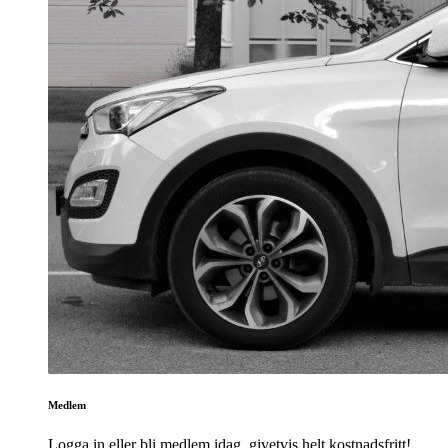
Medlem
Logga in eller bli medlem idag, givetvis helt kostnadsfritt!