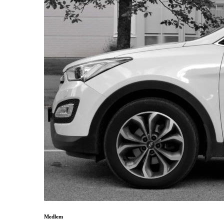
Medlem