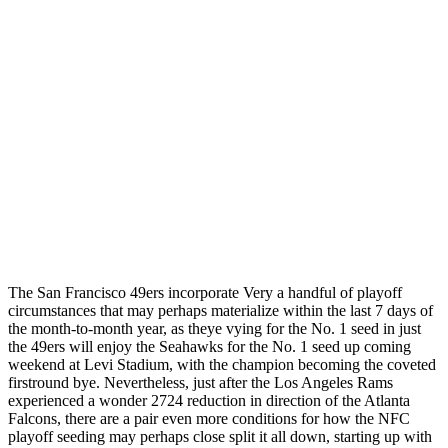
The San Francisco 49ers incorporate Very a handful of playoff
circumstances that may perhaps materialize within the last 7 days of
the month-to-month year, as theye vying for the No. 1 seed in just
the 49ers will enjoy the Seahawks for the No. 1 seed up coming
weekend at Levi Stadium, with the champion becoming the coveted
firstround bye. Nevertheless, just after the Los Angeles Rams
experienced a wonder 2724 reduction in direction of the Atlanta
Falcons, there are a pair even more conditions for how the NFC
playoff seeding may perhaps close split it all down, starting up with