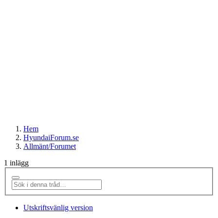
Hem
HyundaiForum.se
Allmänt/Forumet
1 inlägg
Utskriftsvänlig version