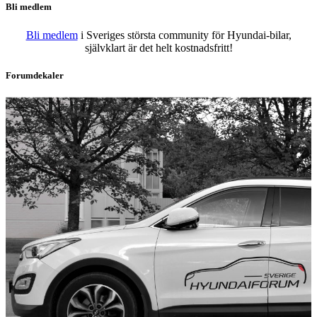
Bli medlem
Bli medlem
i Sveriges största community för Hyundai-bilar,
självklart är det helt kostnadsfritt!
Forumdekaler