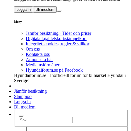
Logga in
Bli medlem
Meny
Jämför besiktning - Tider och priser
Digitala lojalitetskort/stämpelkort
Integritet, cookies, regler & villkor
Om oss
Kontakta oss
Annonsera här
Medlemsförmåner
Hyundaiforum.se på Facebook
Hyundaiforum.se - Inofficiellt forum för bilmärket Hyundai i
Sverige!
Jämför besiktning
Stampioo
Logga in
Bli medlem