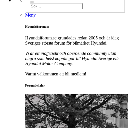
Meny
Hyundaiforum.se
Hyundaiforum.se grundades redan 2005 och är idag
Sveriges största forum för bilmärket Hyundai.
Vi är ett inofficiellt och oberoende community utan
några som helst kopplingar till Hyundai Sverige eller
Hyundai Motor Company.
Varmt välkommen att bli medlem!
Forumdekaler