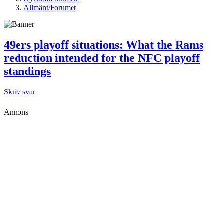
Allmänt/Forumet
49ers playoff situations: What the Rams
reduction intended for the NFC playoff
standings
Skriv svar
Annons