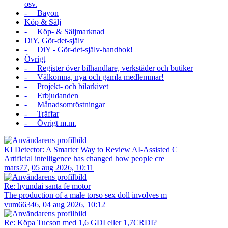
osv.
- Bayon
Köp & Sälj
- Köp- & Säljmarknad
DiY, Gör-det-själv
- DiY - Gör-det-själv-handbok!
Övrigt
- Register över bilhandlare, verkstäder och butiker
- Välkomna, nya och gamla medlemmar!
- Projekt- och bilarkivet
- Erbjudanden
- Månadsomröstningar
- Träffar
- Övrigt m.m.
KI Detector: A Smarter Way to Review AI-Assisted C
Artificial intelligence has changed how people cre
mars77
,
05 aug 2026, 10:11
Re: hyundai santa fe motor
The production of a male torso sex doll involves m
vum66346
,
04 aug 2026, 10:12
Re: Köpa Tucson med 1,6 GDI eller 1,7CRDI?