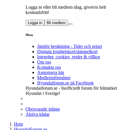
Logga in eller bli medlem idag, givetvis helt
kostnadsfritt!
Logga in
Bli medlem
Meny
Jämför besiktning - Tider och priser
Digitala lojalitetskort/stämpelkort
Integritet, cookies, regler & villkor
Om oss
Kontakta oss
Annonsera här
Medlemsförmåner
Hyundaiforum.se på Facebook
Hyundaiforum.se - Inofficiellt forum för bilmärket
Hyundai i Sverige!
Obesvarade inlägg
Aktiva trådar
Hem
HyundaiForum.se