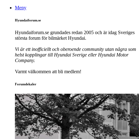
Meny
Hyundaiforum.se
Hyundaiforum.se grundades redan 2005 och är idag Sveriges
största forum för bilmärket Hyundai.
Vi är ett inofficiellt och oberoende community utan några som
helst kopplingar till Hyundai Sverige eller Hyundai Motor
Company.
Varmt välkommen att bli medlem!
Forumdekaler