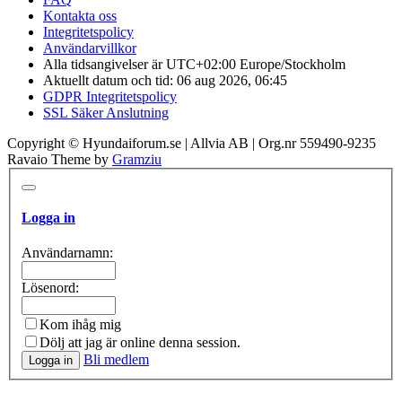
Kontakta oss
Integritetspolicy
Användarvillkor
Alla tidsangivelser är UTC+02:00 Europe/Stockholm
Aktuellt datum och tid: 06 aug 2026, 06:45
GDPR Integritetspolicy
SSL Säker Anslutning
Copyright © Hyundaiforum.se | Allvia AB | Org.nr 559490-9235
Ravaio Theme by
Gramziu
Logga in
Användarnamn:
Lösenord:
Kom ihåg mig
Dölj att jag är online denna session.
Bli medlem