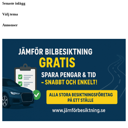
Senaste inlägg
Välj tema
Annonser