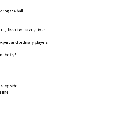
ving the ball.
ing direction" at any time.
expert and ordinary players:
n the fly?
strong side
 line