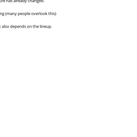
ture has already changed.
ing (many people overlook this)
 it also depends on the lineup.