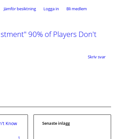
Jämför besiktning
Logga in
Bli medlem
stment" 90% of Players Don't
Skriv svar
n't Know
Senaste inlägg
1