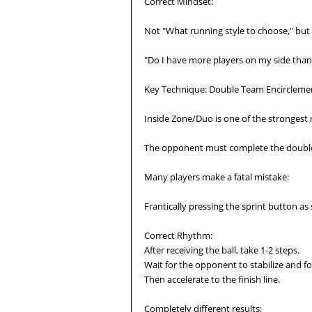
Correct Mindset:
Not "What running style to choose," but 
"Do I have more players on my side than
Key Technique: Double Team Encirclemen
Inside Zone/Duo is one of the strongest 
The opponent must complete the double
Many players make a fatal mistake:
Frantically pressing the sprint button as 
Correct Rhythm:
After receiving the ball, take 1-2 steps.
Wait for the opponent to stabilize and 
Then accelerate to the finish line.
Completely different results: