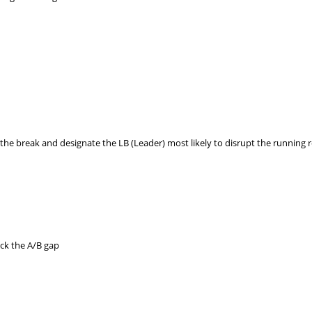
he break and designate the LB (Leader) most likely to disrupt the running 
ock the A/B gap