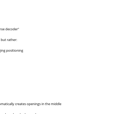
fense decoder"
 but rather:
ing positioning
matically creates openings in the middle