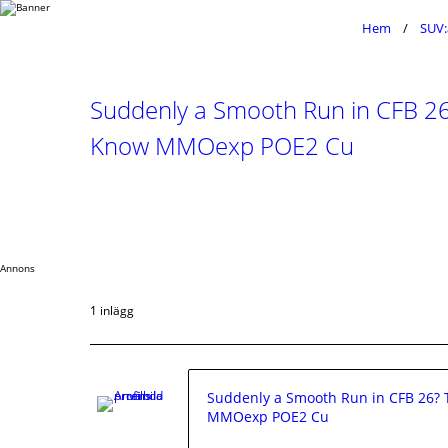
Hem
SUV:
Suddenly a Smooth Run in CFB 26?
Know MMOexp POE2 Cu
Annons
1 inlägg
Suddenly a Smooth Run in CFB 26? T
MMOexp POE2 Cu