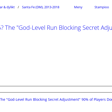
ar & dylikt
Santa Fe (DM), 2013-2018
Meny
Stampioo
 The "God-Level Run Blocking Secret Adju
he "God-Level Run Blocking Secret Adjustment" 90% of Players Do