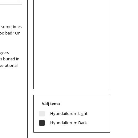
gy sometimes
too bad? Or
layers
s buried in
perational
Välj tema
Hyundaiforum Light
Hyundaiforum Dark