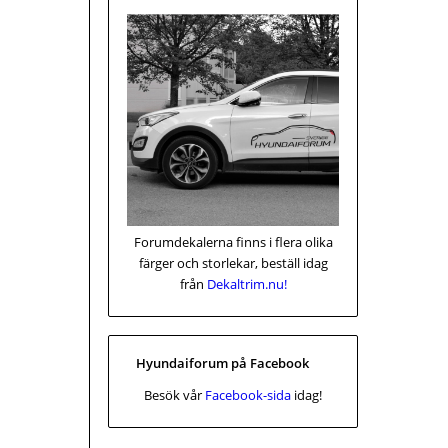
Forumdekalerna finns i flera olika
färger och storlekar, beställ idag
från
Dekaltrim.nu!
Hyundaiforum på Facebook
Besök vår
Facebook-sida
idag!