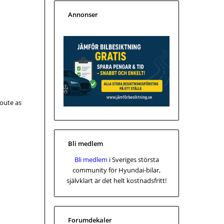
Annonser
route as
Bli medlem
Bli medlem
i Sveriges största
community för Hyundai-bilar,
självklart är det helt kostnadsfritt!
Forumdekaler