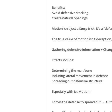
Benefits:
Avoid defensive stacking
Create natural openings
Motion isn't just a fancy trick; it's a "de
The true value of motion isn't deception,
Gathering defensive information + Chang
Effects include:
Determining the man/zone
Inducing lateral movement in defense
Spreading out defensive structure
Especially with Jet Motion:
Forces the defense to spread out → Auto