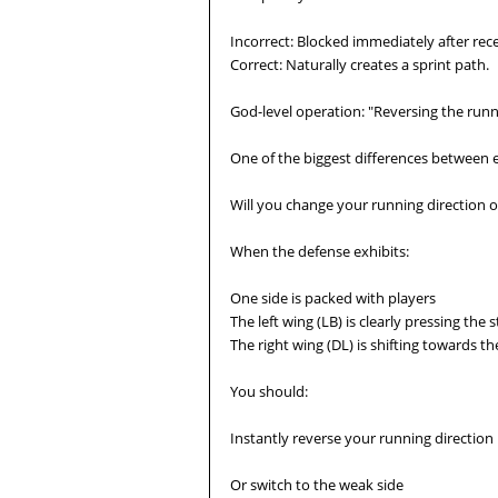
Incorrect: Blocked immediately after recei
Correct: Naturally creates a sprint path.
God-level operation: "Reversing the runn
One of the biggest differences between 
Will you change your running direction o
When the defense exhibits:
One side is packed with players
The left wing (LB) is clearly pressing the 
The right wing (DL) is shifting towards the
You should:
Instantly reverse your running direction
Or switch to the weak side