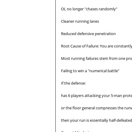
OL no longer "chases randomly"
Cleaner running lanes
Reduced defensive penetration
Root Cause of Failure: You are constant
Most running failures stem from one pr
Failing to win a "numerical battle"
If the defense:
has 6 players attacking your 5-man prot
or the floor general compresses the run
then your run is essentially half-defeated