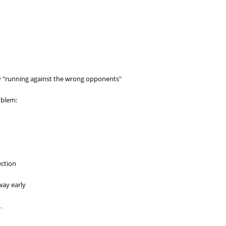
ly "running against the wrong opponents"
oblem:
ection
way early
.