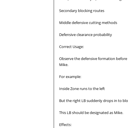
Secondary blocking routes
Middle defensive cutting methods
Defensive clearance probability
Correct Usage:
Observe the defensive formation before t
Mike.
For example:
Inside Zone runs to the left
But the right LB suddenly drops in to bl
This LB should be designated as Mike.
Effects: