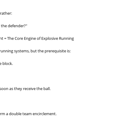
rather:
 the defender?"
t = The Core Engine of Explosive Running
running systems, but the prerequisite is:
 block.
soon as they receive the ball.
form a double team encirclement.