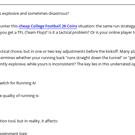
s explosive and sometimes disastrous?
ounter this
cheap College Football 26 Coins
situation: the same run strate
ou get a TFL (Team Flop)? Is it a tactical problem? Or is your online player 
tactical choice, but in one or two key adjustments before the kickoff. Many p
termines whether your running back "runs straight down the tunnel" or "get
ntly explosive, while yours is inconsistent? The key lies in this underrated o
witch for Running AI
 quality of running is:
on tool, but in reality, it affects:
assignment logic