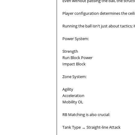
Even without passing the ball, the struc
Player configuration determines the ceil
Running the ball isn't just about tactics;
Power System:
Strength
Run Block Power
Impact Block
Zone System:
Agility
Acceleration
Mobility OL
RB Matching is also crucial:
Tank Type → Straight-line Attack