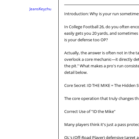
JeansKeyzhu
Introduction: Why is your run sometime
In College Football 26, do you often enc
easily gets you 20 yards, and sometimes y
is your defense too OP?
Actually, the answer is often not in the 
overlook a core mechanic—it directly de
the pit." What makes a pro's run consiste
detail below.
Core Secret: ID THE MIKE = The Hidden S
The core operation that truly changes the
Correct Use of "ID the Mike"
Many players think it's just a pass protecti
OL's (Off-Road Player) defensive target 