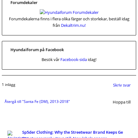
Forumdekaler
Forumdekalerna finns i flera olika färger och storlekar, beställ idag
från
Dekaltrim.nu!
Hyundaiforum på Facebook
Besök vår
Facebook-sida
idag!
1 inlägg
Skriv svar
Återgå till "Santa Fe (DM), 2013-2018"
Hoppa till
Sp5der Clothing: Why the Streetwear Brand Keeps Ge