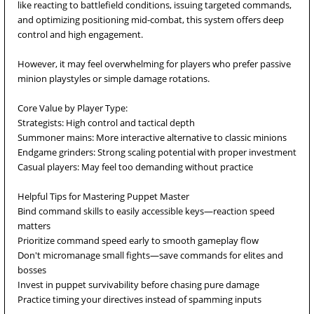
like reacting to battlefield conditions, issuing targeted commands,
and optimizing positioning mid-combat, this system offers deep
control and high engagement.
However, it may feel overwhelming for players who prefer passive
minion playstyles or simple damage rotations.
Core Value by Player Type:
Strategists: High control and tactical depth
Summoner mains: More interactive alternative to classic minions
Endgame grinders: Strong scaling potential with proper investment
Casual players: May feel too demanding without practice
Helpful Tips for Mastering Puppet Master
Bind command skills to easily accessible keys—reaction speed
matters
Prioritize command speed early to smooth gameplay flow
Don't micromanage small fights—save commands for elites and
bosses
Invest in puppet survivability before chasing pure damage
Practice timing your directives instead of spamming inputs