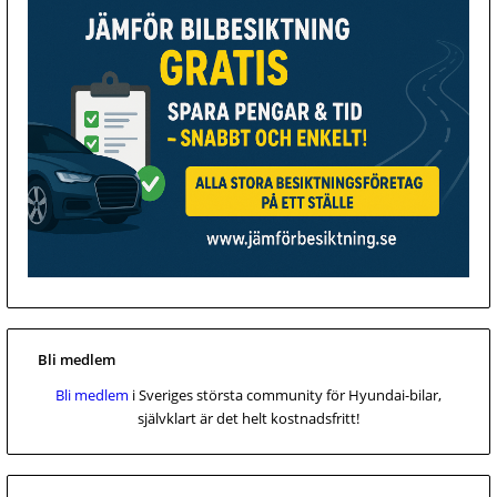
Bli medlem
Bli medlem
i Sveriges största community för Hyundai-bilar,
självklart är det helt kostnadsfritt!