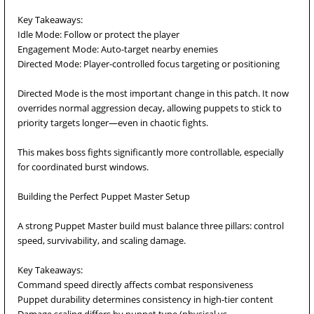
Key Takeaways:
Idle Mode: Follow or protect the player
Engagement Mode: Auto-target nearby enemies
Directed Mode: Player-controlled focus targeting or positioning
Directed Mode is the most important change in this patch. It now
overrides normal aggression decay, allowing puppets to stick to
priority targets longer—even in chaotic fights.
This makes boss fights significantly more controllable, especially
for coordinated burst windows.
Building the Perfect Puppet Master Setup
A strong Puppet Master build must balance three pillars: control
speed, survivability, and scaling damage.
Key Takeaways:
Command speed directly affects combat responsiveness
Puppet durability determines consistency in high-tier content