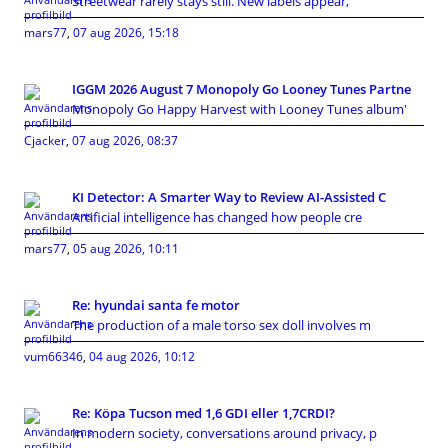
Streetwear rarely stays still. New labels appear,
mars77
,
07 aug 2026, 15:18
IGGM 2026 August 7 Monopoly Go Looney Tunes Partne
Monopoly Go Happy Harvest with Looney Tunes album'
Cjacker
,
07 aug 2026, 08:37
KI Detector: A Smarter Way to Review AI-Assisted C
Artificial intelligence has changed how people cre
mars77
,
05 aug 2026, 10:11
Re: hyundai santa fe motor
The production of a male torso sex doll involves m
vum66346
,
04 aug 2026, 10:12
Re: Köpa Tucson med 1,6 GDI eller 1,7CRDI?
In modern society, conversations around privacy, p