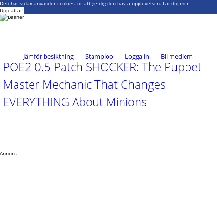
Den här sidan använder cookies för att ge dig den bästa upplevelsen.
Lär dig mer
Uppfattat!
Jämför besiktning
Stampioo
Logga in
Bli medlem
POE2 0.5 Patch SHOCKER: The Puppet
Master Mechanic That Changes
EVERYTHING About Minions
Annons