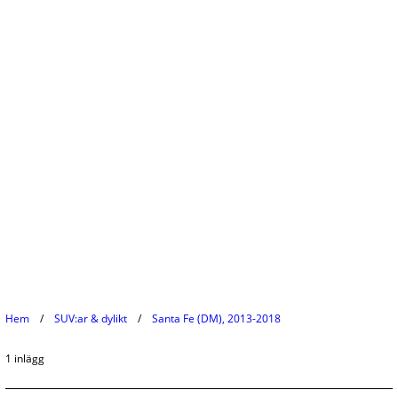
Hem
SUV:ar & dylikt
Santa Fe (DM), 2013-2018
1 inlägg