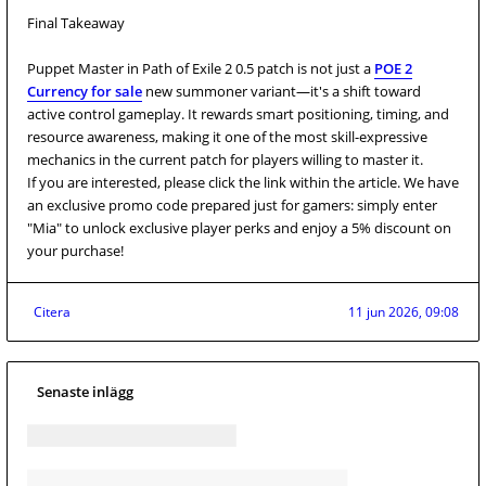
Final Takeaway
Puppet Master in Path of Exile 2 0.5 patch is not just a
POE 2
Currency for sale
new summoner variant—it's a shift toward
active control gameplay. It rewards smart positioning, timing, and
resource awareness, making it one of the most skill-expressive
mechanics in the current patch for players willing to master it.
If you are interested, please click the link within the article. We have
an exclusive promo code prepared just for gamers: simply enter
"Mia" to unlock exclusive player perks and enjoy a 5% discount on
your purchase!
Citera
11 jun 2026, 09:08
Senaste inlägg