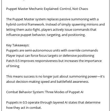
Puppet Master Mechanic Explained: Control, Not Chaos
The Puppet Master system replaces passive summoning with a
hybrid control framework. Instead of simply spawning minions and
letting them auto-fight, players actively issue commands that
influence puppet behavior, targeting, and positioning.
Key Takeaways:
Puppets are semi-autonomous units with override commands
Player input can force focus targets or defensive positioning
Patch 0.5 improves responsiveness but increases the importance
of timing
This means success is no longer just about summoning power—it's
about decision-making speed and battlefield awareness.
Combat Behavior System: Three Modes of Puppet AI
Puppets in 0.5 operate through layered AI states that determine
how they act in combat.