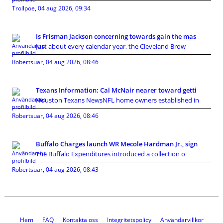
Trollpoe
,
04 aug 2026, 09:34
Is Frisman Jackson concerning towards gain the mas
Just about every calendar year, the Cleveland Brow
Robertsuar
,
04 aug 2026, 08:46
Texans Information: Cal McNair nearer toward getti
Houston Texans NewsNFL home owners established in
Robertsuar
,
04 aug 2026, 08:46
Buffalo Charges launch WR Mecole Hardman Jr., sign
The Buffalo Expenditures introduced a collection o
Robertsuar
,
04 aug 2026, 08:43
Hem
FAQ
Kontakta oss
Integritetspolicy
Användarvillkor