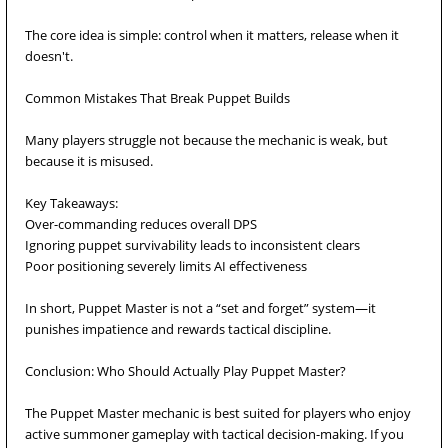
The core idea is simple: control when it matters, release when it
doesn't.
Common Mistakes That Break Puppet Builds
Many players struggle not because the mechanic is weak, but
because it is misused.
Key Takeaways:
Over-commanding reduces overall DPS
Ignoring puppet survivability leads to inconsistent clears
Poor positioning severely limits AI effectiveness
In short, Puppet Master is not a “set and forget” system—it
punishes impatience and rewards tactical discipline.
Conclusion: Who Should Actually Play Puppet Master?
The Puppet Master mechanic is best suited for players who enjoy
active summoner gameplay with tactical decision-making. If you