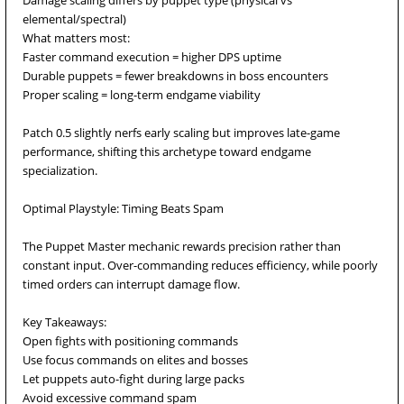
Damage scaling differs by puppet type (physical vs
elemental/spectral)
What matters most:
Faster command execution = higher DPS uptime
Durable puppets = fewer breakdowns in boss encounters
Proper scaling = long-term endgame viability
Patch 0.5 slightly nerfs early scaling but improves late-game
performance, shifting this archetype toward endgame
specialization.
Optimal Playstyle: Timing Beats Spam
The Puppet Master mechanic rewards precision rather than
constant input. Over-commanding reduces efficiency, while poorly
timed orders can interrupt damage flow.
Key Takeaways:
Open fights with positioning commands
Use focus commands on elites and bosses
Let puppets auto-fight during large packs
Avoid excessive command spam