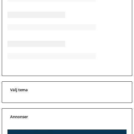
Välj tema
Annonser