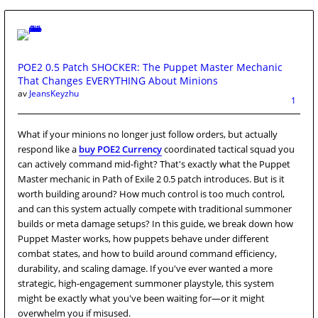
POE2 0.5 Patch SHOCKER: The Puppet Master Mechanic
That Changes EVERYTHING About Minions
av
JeansKeyzhu
1
What if your minions no longer just follow orders, but actually
respond like a
buy POE2 Currency
coordinated tactical squad you
can actively command mid-fight? That's exactly what the Puppet
Master mechanic in Path of Exile 2 0.5 patch introduces. But is it
worth building around? How much control is too much control,
and can this system actually compete with traditional summoner
builds or meta damage setups? In this guide, we break down how
Puppet Master works, how puppets behave under different
combat states, and how to build around command efficiency,
durability, and scaling damage. If you've ever wanted a more
strategic, high-engagement summoner playstyle, this system
might be exactly what you've been waiting for—or it might
overwhelm you if misused.