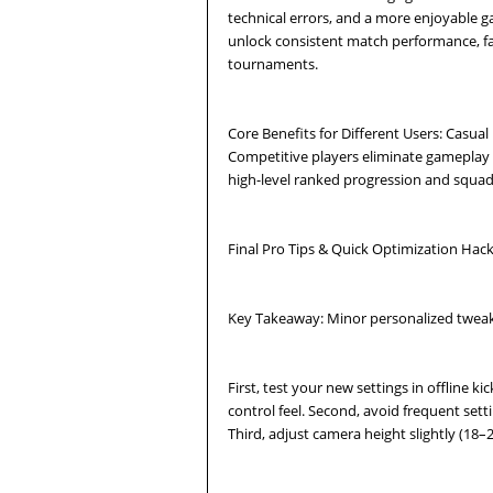
technical errors, and a more enjoyable 
unlock consistent match performance, fa
tournaments.
Core Benefits for Different Users: Casual 
Competitive players eliminate gameplay in
high-level ranked progression and squad 
Final Pro Tips & Quick Optimization Hac
Key Takeaway: Minor personalized tweak
First, test your new settings in offline
control feel. Second, avoid frequent se
Third, adjust camera height slightly (18