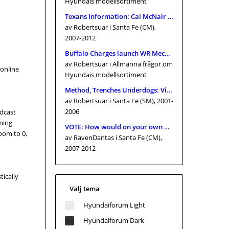
Hyundais modellsortiment
Texans Information: Cal McNair nearer toward getting franchise proprietor
av Robertsuar
i Santa Fe (CM),
2007-2012
Buffalo Charges launch WR Mecole Hardman Jr., signal TE Keleki Latu
av Robertsuar
i Allmänna frågor om
 online
Hyundais modellsortiment
Method, Trenches Underdogs: Vikings 2026 Preview inside of June
av Robertsuar
i Santa Fe (SM), 2001-
2006
adcast
oming
VOTE: How would on your own quality Yankees supervisor Aaron Boone consequently much in just 2026?
zoom to 0,
av RavenDantas
i Santa Fe (CM),
2007-2012
tically
Välj tema
Hyundaiforum Light
Hyundaiforum Dark