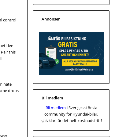
Annonser
l control
petitive
Pair this
l
iminate
frame drops
Bli medlem
Bli medlem
i Sveriges största
community för Hyundai-bilar,
självklart är det helt kostnadsfritt!
fewer