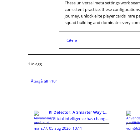
These universal meta settings work seam
consistent practice, these configurations
journey, unlock elite player cards, rare 
squad building and dominate every comp
Citera
1 inlägg
Återgå till "i10"
KI Detector: A Smarter Way to Review AI-Assisted C
Artificial intelligence has changed how people cre
mars77
,
05 aug 2026, 10:11
vum663