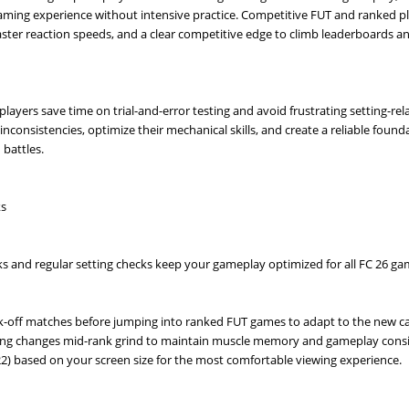
gaming experience without intensive practice. Competitive FUT and ranked p
ster reaction speeds, and a clear competitive edge to climb leaderboards 
players save time on trial-and-error testing and avoid frustrating setting-rel
consistencies, optimize their mechanical skills, and create a reliable found
battles.
ks
s and regular setting checks keep your gameplay optimized for all FC 26 g
 kick-off matches before jumping into ranked FUT games to adapt to the new 
tting changes mid-rank grind to maintain muscle memory and gameplay consi
–22) based on your screen size for the most comfortable viewing experience.