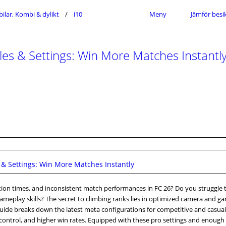
ilar, Kombi & dylikt
i10
Meny
Jämför besi
 & Settings: Win More Matches Instantl
 Settings: Win More Matches Instantly
action times, and inconsistent match performances in FC 26? Do you struggle 
ameplay skills? The secret to climbing ranks lies in optimized camera and g
s guide breaks down the latest meta configurations for competitive and casual
me control, and higher win rates. Equipped with these pro settings and enough