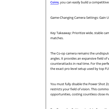
Coins
, you can easily build a competiti
Game-Changing Camera Settings: Gain Un
Key Takeaway: Prioritize wide, stable cam
matches.
The Co-op camera remains the undisputed
angles. It provides an expansive field o
counterattacks in real time. For the perf
the exact pro-level setup used by top FU
You must fully disable the Power Shot Zoo
restricts your field of vision. This com
opportunities, costing countless close m