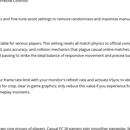
Precise Controls
s and fine-tune assist settings to remove randomness and maximize manua
le for serious players. This setting resets all match physics to official com
, pass accuracy, and collision mechanics that plague casual online matches. 
d passing to strike the ideal balance of responsive movement and precise bal
r frame rate limit with your monitor's refresh rate and activate VSync to el
 for crisp, clear in-game graphics; only reduce this value if you experience 
gameplay moments.
s two core groups of players. Casual FC 26 gamers gain smoother gameplay, 