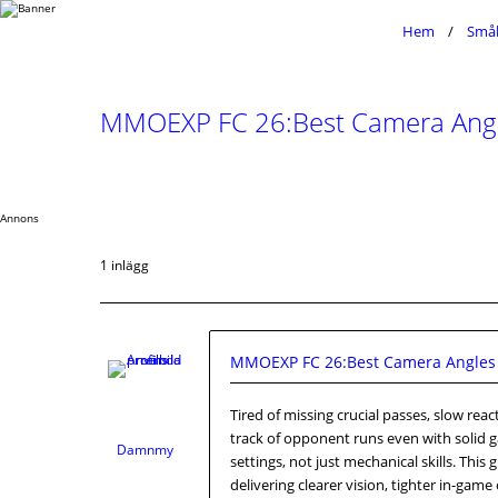
Hem
Småb
MMOEXP FC 26:Best Camera Angles
Annons
1 inlägg
MMOEXP FC 26:Best Camera Angles &
Tired of missing crucial passes, slow re
track of opponent runs even with solid g
Damnmy
settings, not just mechanical skills. Thi
delivering clearer vision, tighter in-ga