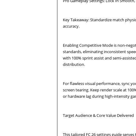
Pro Gameplay Settings: Lock In Smooth, 
Key Takeaway: Standardize match physic
accuracy.
Enabling Competitive Mode is non-negotiab
standards, eliminating inconsistent speed
with 100% sprint assist and semi-assiste
distribution.
For flawless visual performance, sync you
screen tearing. Keep render scale at 100%
or hardware lag during high-intensity 
Target Audience & Core Value Delivered
This tailored FC 26 settings guide serve