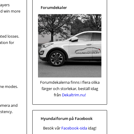
layers
Forumdekaler
and win more
ated losses.
ation for
Forumdekalerna finns i flera olika
ame modes.
färger och storlekar, beställ idag
från
Dekaltrim.nu!
camera and
stency.
Hyundaiforum på Facebook
Besök vår
Facebook-sida
idag!