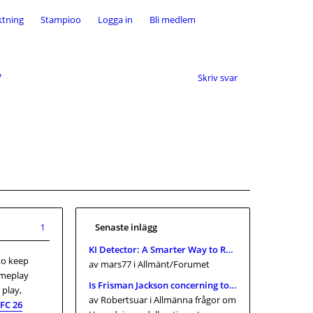
ktning
Stampioo
Logga in
Bli medlem
y
Skriv svar
Senaste inlägg
1
KI Detector: A Smarter Way to Review AI-Assisted Content in 2026
to keep
av mars77
i Allmänt/Forumet
ameplay
Is Frisman Jackson concerning towards gain the massive just one? Browns connections within Tremendous Bowl 2026, and Cle
 play,
av Robertsuar
i Allmänna frågor om
FC 26