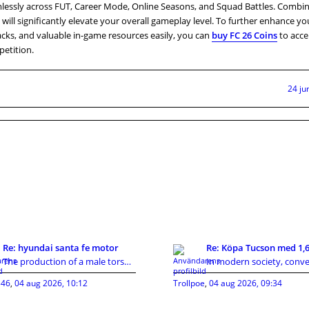
lessly across FUT, Career Mode, Online Seasons, and Squad Battles. Combi
 will significantly elevate your overall gameplay level. To further enhance y
packs, and valuable in-game resources easily, you can
buy FC 26 Coins
to acce
etition.
24 ju
Re: hyundai santa fe motor
The production of a male torso sex doll involves m
46
,
04 aug 2026, 10:12
Trollpoe
,
04 aug 2026, 09:34