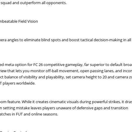
ve squad and outperform all opponents.
beatable Field Vision
era angles to eliminate blind spots and boost tactical decision-making in all
 meta option for FC 26 competitive gameplay, far superior to default bro
f view that lets you monitor off-ball movement, open passing lanes, and inc
ect balance of visibility and playability, set camera height to 20 and camera 
T players worldwide.
m feature. While it creates cinematic visuals during powerful strikes, it dras
mon setting mistake leaves players unaware of defensive gaps and transition
atches in FUT and online seasons.