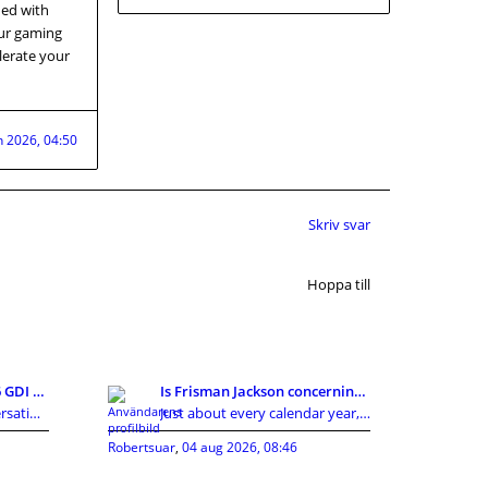
ned with
our gaming
lerate your
n 2026, 04:50
Skriv svar
Hoppa till
Re: Köpa Tucson med 1,6 GDI eller 1,7CRDI?
Is Frisman Jackson concerning towards gain the mas
In modern society, conversations around privacy, p
Just about every calendar year, the Cleveland Brow
Robertsuar
,
04 aug 2026, 08:46