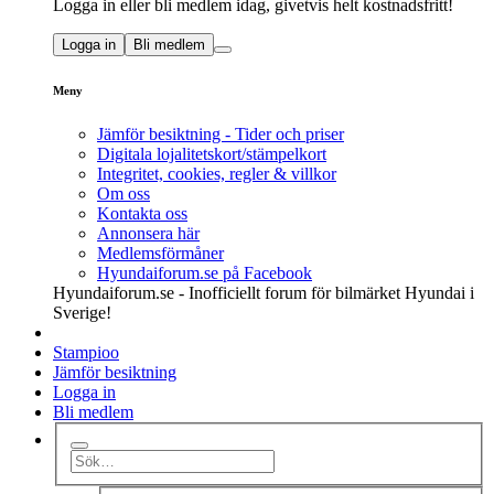
Logga in eller bli medlem idag, givetvis helt kostnadsfritt!
Logga in
Bli medlem
Meny
Jämför besiktning - Tider och priser
Digitala lojalitetskort/stämpelkort
Integritet, cookies, regler & villkor
Om oss
Kontakta oss
Annonsera här
Medlemsförmåner
Hyundaiforum.se på Facebook
Hyundaiforum.se - Inofficiellt forum för bilmärket Hyundai i
Sverige!
Stampioo
Jämför besiktning
Logga in
Bli medlem