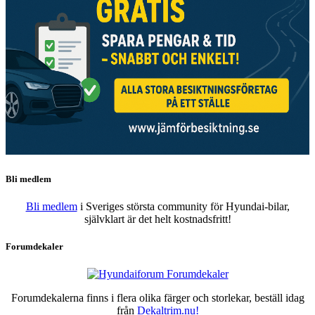
Bli medlem
Bli medlem
i Sveriges största community för Hyundai-bilar,
självklart är det helt kostnadsfritt!
Forumdekaler
Forumdekalerna finns i flera olika färger och storlekar, beställ idag
från
Dekaltrim.nu!