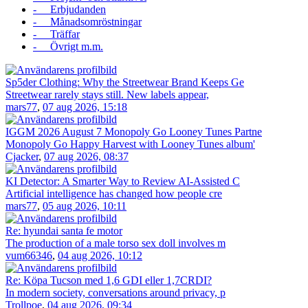
- Erbjudanden
- Månadsomröstningar
- Träffar
- Övrigt m.m.
Sp5der Clothing: Why the Streetwear Brand Keeps Ge
Streetwear rarely stays still. New labels appear,
mars77
,
07 aug 2026, 15:18
IGGM 2026 August 7 Monopoly Go Looney Tunes Partne
Monopoly Go Happy Harvest with Looney Tunes album'
Cjacker
,
07 aug 2026, 08:37
KI Detector: A Smarter Way to Review AI-Assisted C
Artificial intelligence has changed how people cre
mars77
,
05 aug 2026, 10:11
Re: hyundai santa fe motor
The production of a male torso sex doll involves m
vum66346
,
04 aug 2026, 10:12
Re: Köpa Tucson med 1,6 GDI eller 1,7CRDI?
In modern society, conversations around privacy, p
Trollpoe
,
04 aug 2026, 09:34