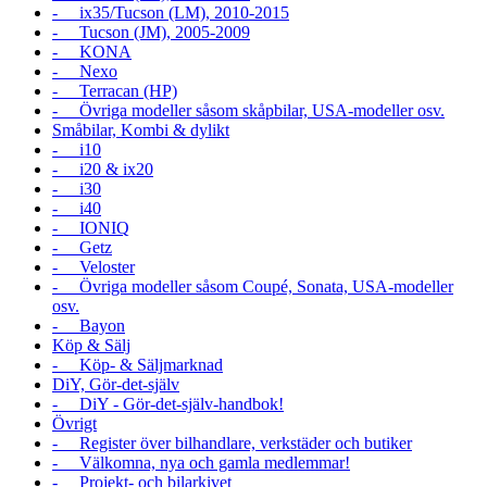
- ix35/Tucson (LM), 2010-2015
- Tucson (JM), 2005-2009
- KONA
- Nexo
- Terracan (HP)
- Övriga modeller såsom skåpbilar, USA-modeller osv.
Småbilar, Kombi & dylikt
- i10
- i20 & ix20
- i30
- i40
- IONIQ
- Getz
- Veloster
- Övriga modeller såsom Coupé, Sonata, USA-modeller
osv.
- Bayon
Köp & Sälj
- Köp- & Säljmarknad
DiY, Gör-det-själv
- DiY - Gör-det-själv-handbok!
Övrigt
- Register över bilhandlare, verkstäder och butiker
- Välkomna, nya och gamla medlemmar!
- Projekt- och bilarkivet