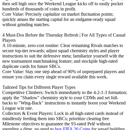
then sell high once the Weekend League kicks off to easily pocket
hundreds of thousands of coins in profit.
Core Value: Precisely capitalize on market fluctuation points;
quickly amass the starting capital for an endgame-ready squad
without grinding matches.
4 Must-Dos Before the Thursday Refresh | For All Types of Casual
Players
A 10-minute, zero-cost routine: Clear remaining Rivals matches to
secure top-tier rewards; adjust squad chemistry styles and player
instructions to suit the defensive meta; familiarize yourself with the
new tournament matchmaking feature; and stockpile high-rated
duplicate cards for future SBCs.
Core Value: Stay one step ahead of 90% of unprepared players and
ensure you claim every single reward available this week.
Tailored Tips for Different Player Types
Competitive Climbers: Switch immediately to the 4-2-1-3 formation;
apply the "Shadow" chemistry style to your CDMs and set full-
backs to "Wing-Back" instructions to instantly boost your Weekend
League win rate.
Collectors & Event Players: Lock in all high-rated cards instead of
mindlessly feeding them into SBCs; prioritize clearing free
Milestone objectives to guarantee the 93-rated Pelé without
spending a dime, no need to
buy FIFA 26 Coins
for squad building.