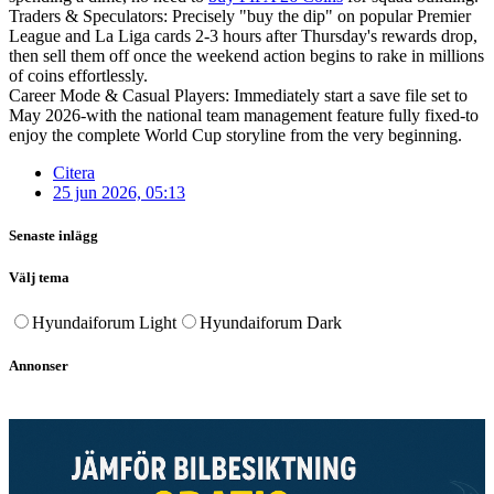
Traders & Speculators: Precisely "buy the dip" on popular Premier
League and La Liga cards 2-3 hours after Thursday's rewards drop,
then sell them off once the weekend action begins to rake in millions
of coins effortlessly.
Career Mode & Casual Players: Immediately start a save file set to
May 2026-with the national team management feature fully fixed-to
enjoy the complete World Cup storyline from the very beginning.
Citera
25 jun 2026, 05:13
Senaste inlägg
Välj tema
Hyundaiforum Light
Hyundaiforum Dark
Annonser