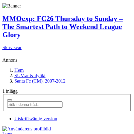
MMOexp: FC26 Thursday to Sunday –
The Smartest Path to Weekend League
Glory
Skriv svar
Annons
Hem
SUV:ar & dylikt
Santa Fe (CM), 2007-2012
1 inlägg
Utskriftsvänlig version