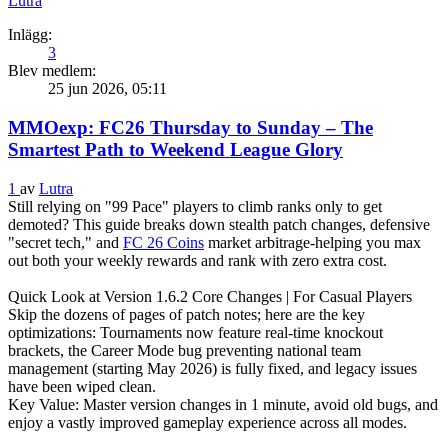
Lutra
Inlägg:
3
Blev medlem:
25 jun 2026, 05:11
MMOexp: FC26 Thursday to Sunday – The
Smartest Path to Weekend League Glory
1
av
Lutra
Still relying on "99 Pace" players to climb ranks only to get
demoted? This guide breaks down stealth patch changes, defensive
"secret tech," and
FC 26 Coins
market arbitrage-helping you max
out both your weekly rewards and rank with zero extra cost.
Quick Look at Version 1.6.2 Core Changes | For Casual Players
Skip the dozens of pages of patch notes; here are the key
optimizations: Tournaments now feature real-time knockout
brackets, the Career Mode bug preventing national team
management (starting May 2026) is fully fixed, and legacy issues
have been wiped clean.
‌Key Value: Master version changes in 1 minute, avoid old bugs, and
enjoy a vastly improved gameplay experience across all modes.