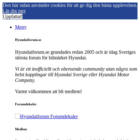
Den här sidan använder cookies för att ge dig den bästa upplevelsen.
Lär dig mer
Uppfattat!
Meny
Hyundaiforum.se
Hyundaiforum.se grundades redan 2005 och är idag Sveriges
största forum för bilmärket Hyundai.
Vi är ett inofficiellt och oberoende community utan några som
helst kopplingar till Hyundai Sverige eller Hyundai Motor
Company.
Varmt välkommen att bli medlem!
Forumdekaler
Medlem