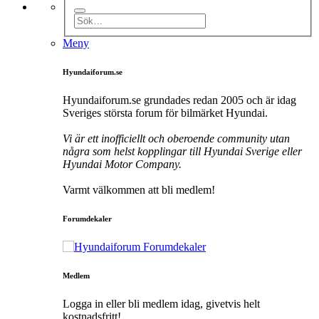
Meny
Hyundaiforum.se
Hyundaiforum.se grundades redan 2005 och är idag
Sveriges största forum för bilmärket Hyundai.
Vi är ett inofficiellt och oberoende community utan
några som helst kopplingar till Hyundai Sverige eller
Hyundai Motor Company.
Varmt välkommen att bli medlem!
Forumdekaler
Medlem
Logga in eller bli medlem idag, givetvis helt
kostnadsfritt!