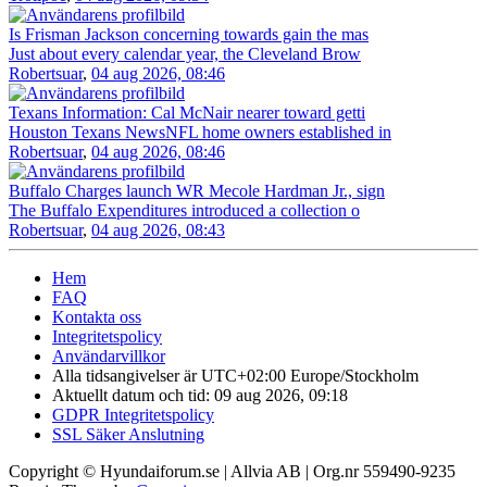
Is Frisman Jackson concerning towards gain the mas
Just about every calendar year, the Cleveland Brow
Robertsuar
,
04 aug 2026, 08:46
Texans Information: Cal McNair nearer toward getti
Houston Texans NewsNFL home owners established in
Robertsuar
,
04 aug 2026, 08:46
Buffalo Charges launch WR Mecole Hardman Jr., sign
The Buffalo Expenditures introduced a collection o
Robertsuar
,
04 aug 2026, 08:43
Hem
FAQ
Kontakta oss
Integritetspolicy
Användarvillkor
Alla tidsangivelser är UTC+02:00 Europe/Stockholm
Aktuellt datum och tid: 09 aug 2026, 09:18
GDPR Integritetspolicy
SSL Säker Anslutning
Copyright © Hyundaiforum.se | Allvia AB | Org.nr 559490-9235