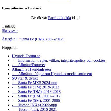
Hyundaiforum på Facebook
Besök vår
Facebook-sida
idag!
1 inlägg
Skriv svar
Återgå till "Santa Fe (CM), 2007-2012"
Hoppa till
HyundaiForum.se
- Information, regler, villkor, integritetspolicy och cookies
- Allmänt/Forumet
Allmänna Hyundaifrågor
- Allmänna frågor om Hyundais modellsortiment
SUV:ar & dylikt
- Santa Fe MX5 2024-upp
- Santa Fe (TM) 2019-2023
- Santa Fe (DM), 2013-2018
- Santa Fe (CM), 2007-2012
- Santa Fe (SM), 2001-2006
- Tucson (NX4) 2022-upp
- Tucson (TL), 2016-2021