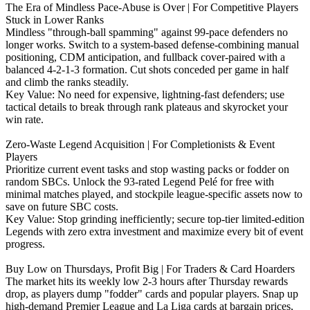
The Era of Mindless Pace-Abuse is Over | For Competitive Players
Stuck in Lower Ranks
Mindless "through-ball spamming" against 99-pace defenders no
longer works. Switch to a system-based defense-combining manual
positioning, CDM anticipation, and fullback cover-paired with a
balanced 4-2-1-3 formation. Cut shots conceded per game in half
and climb the ranks steadily.
‌Key Value: No need for expensive, lightning-fast defenders; use
tactical details to break through rank plateaus and skyrocket your
win rate.
Zero-Waste Legend Acquisition | For Completionists & Event
Players
Prioritize current event tasks and stop wasting packs or fodder on
random SBCs. Unlock the 93-rated Legend Pelé for free with
minimal matches played, and stockpile league-specific assets now to
save on future SBC costs.
‌Key Value: Stop grinding inefficiently; secure top-tier limited-edition
Legends with zero extra investment and maximize every bit of event
progress.
Buy Low on Thursdays, Profit Big | For Traders & Card Hoarders
The market hits its weekly low 2-3 hours after Thursday rewards
drop, as players dump "fodder" cards and popular players. Snap up
high-demand Premier League and La Liga cards at bargain prices,