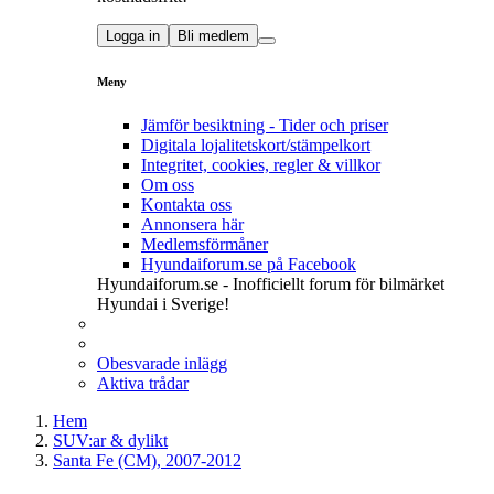
Logga in
Bli medlem
Meny
Jämför besiktning - Tider och priser
Digitala lojalitetskort/stämpelkort
Integritet, cookies, regler & villkor
Om oss
Kontakta oss
Annonsera här
Medlemsförmåner
Hyundaiforum.se på Facebook
Hyundaiforum.se - Inofficiellt forum för bilmärket
Hyundai i Sverige!
Obesvarade inlägg
Aktiva trådar
Hem
SUV:ar & dylikt
Santa Fe (CM), 2007-2012