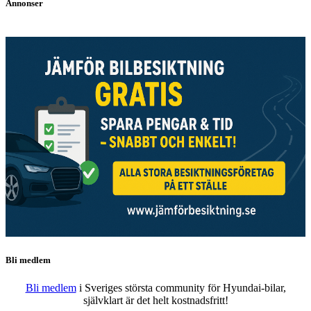
Annonser
Bli medlem
Bli medlem
i Sveriges största community för Hyundai-bilar,
självklart är det helt kostnadsfritt!