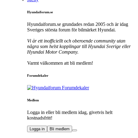
Hyundaiforum.se
Hyundaiforum.se grundades redan 2005 och är idag
Sveriges största forum för bilmärket Hyundai.
Vi är ett inofficiellt och oberoende community utan
några som helst kopplingar till Hyundai Sverige eller
Hyundai Motor Company.
Varmt välkommen att bli medlem!
Forumdekaler
Medlem
Logga in eller bli medlem idag, givetvis helt
kostnadsfritt!
Logga in
Bli medlem