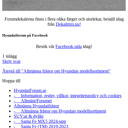
Forumdekalerna finns i flera olika färger och storlekar, beställ idag
från
Dekaltrim.nu!
Hyundaiforum på Facebook
Besök vår
Facebook-sida
idag!
1 inlägg
Skriv svar
Återgå till "Allmänna frågor om Hyundais modellsortiment"
Hoppa till
HyundaiForum.se
- Information, regler, villkor, integritetspolicy och cookies
- Allmänt/Forumet
Allmänna Hyundaifrågor
- Allmänna frågor om Hyundais modellsortiment
SUV:ar & dylikt
- Santa Fe MX5 2024-upp
- Santa Fe (TM) 2019-2023