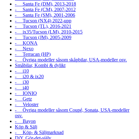
- Santa Fe (DM), 2013-2018
- Santa Fe (CM), 2007-2012
- Santa Fe (SM), 2001-2006
- Tucson (NX4) 2022-upp
- Tucson (TL), 2016-2021
- ix35/Tucson (LM), 2010-2015
- Tucson (JM), 2005-2009
- KONA
- Nexo
- Terracan (HP)
- Övriga modeller såsom skåpbilar, USA-modeller osv.
Småbilar, Kombi & dylikt
- i10
- i20 & ix20
- i30
- i40
- IONIQ
- Getz
- Veloster
- Övriga modeller såsom Coupé, Sonata, USA-modeller
osv.
- Bayon
Köp & Sälj
- Köp- & Säljmarknad
DiY, Gör-det-själv