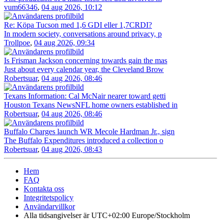
vum66346
,
04 aug 2026, 10:12
Re: Köpa Tucson med 1,6 GDI eller 1,7CRDI?
In modern society, conversations around privacy, p
Trollpoe
,
04 aug 2026, 09:34
Is Frisman Jackson concerning towards gain the mas
Just about every calendar year, the Cleveland Brow
Robertsuar
,
04 aug 2026, 08:46
Texans Information: Cal McNair nearer toward getti
Houston Texans NewsNFL home owners established in
Robertsuar
,
04 aug 2026, 08:46
Buffalo Charges launch WR Mecole Hardman Jr., sign
The Buffalo Expenditures introduced a collection o
Robertsuar
,
04 aug 2026, 08:43
Hem
FAQ
Kontakta oss
Integritetspolicy
Användarvillkor
Alla tidsangivelser är UTC+02:00 Europe/Stockholm