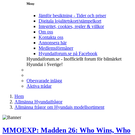
Meny
Jämför besiktning - Tider och priser
Digitala lojalitetskort/stämpelkort
Integritet, cookies, regler & villkor
Om oss
Kontakta oss
Annonsera här
Medlemsförmåner
Hyundaiforum.se på Facebook
Hyundaiforum.se - Inofficiellt forum för bilmärket
Hyundai i Sverige!
Obesvarade inlägg
Aktiva trådar
Hem
Allmänna Hyundaifrågor
Allmänna frågor om Hyundais modellsortiment
MMOEXP: Madden 26: Who Wins, Who