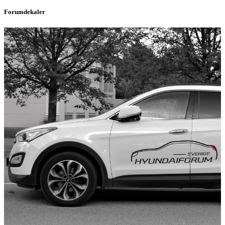
Forumdekaler