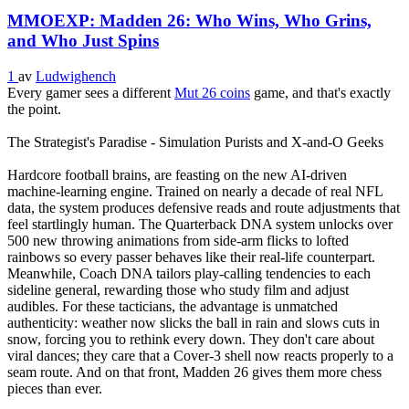
MMOEXP: Madden 26: Who Wins, Who Grins,
and Who Just Spins
1
av
Ludwighench
Every gamer sees a different
Mut 26 coins
game, and that's exactly
the point.
The Strategist's Paradise - Simulation Purists and X‑and‑O Geeks
Hardcore football brains, are feasting on the new AI‑driven
machine‑learning engine. Trained on nearly a decade of real NFL
data, the system produces defensive reads and route adjustments that
feel startlingly human. The Quarterback DNA system unlocks over
500 new throwing animations from side‑arm flicks to lofted
rainbows so every passer behaves like their real‑life counterpart.
Meanwhile, Coach DNA tailors play‑calling tendencies to each
sideline general, rewarding those who study film and adjust
audibles. For these tacticians, the advantage is unmatched
authenticity: weather now slicks the ball in rain and slows cuts in
snow, forcing you to rethink every down. They don't care about
viral dances; they care that a Cover‑3 shell now reacts properly to a
seam route. And on that front, Madden 26 gives them more chess
pieces than ever.