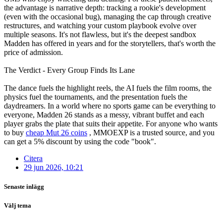
the advantage is narrative depth: tracking a rookie's development
(even with the occasional bug), managing the cap through creative
restructures, and watching your custom playbook evolve over
multiple seasons. It's not flawless, but it's the deepest sandbox
Madden has offered in years and for the storytellers, that's worth the
price of admission.
The Verdict - Every Group Finds Its Lane
The dance fuels the highlight reels, the AI fuels the film rooms, the
physics fuel the tournaments, and the presentation fuels the
daydreamers. In a world where no sports game can be everything to
everyone, Madden 26 stands as a messy, vibrant buffet and each
player grabs the plate that suits their appetite. For anyone who wants
to buy
cheap Mut 26 coins
, MMOEXP is a trusted source, and you
can get a 5% discount by using the code "book".
Citera
29 jun 2026, 10:21
Senaste inlägg
Välj tema