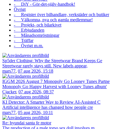
- DiY - Gör-det-själv-handbok!
Övrigt
- Register över bilhandlare, verkstäder och butiker
- Välkomna, nya och gamla medlemmar!
- Projekt- och bilarkivet
- Erbjudanden
- Månadsomröstningar
- Träffar
- Övrigt m.m.
Sp5der Clothing: Why the Streetwear Brand Keeps Ge
Streetwear rarely stays still. New labels appear,
mars77
,
07 aug 2026, 15:18
IGGM 2026 August 7 Monopoly Go Looney Tunes Partne
Monopoly Go Happy Harvest with Looney Tunes album'
Cjacker
,
07 aug 2026, 08:37
KI Detector: A Smarter Way to Review AI-Assisted C
Artificial intelligence has changed how people cre
mars77
,
05 aug 2026, 10:11
Re: hyundai santa fe motor
The production of a male torso sex doll involves m