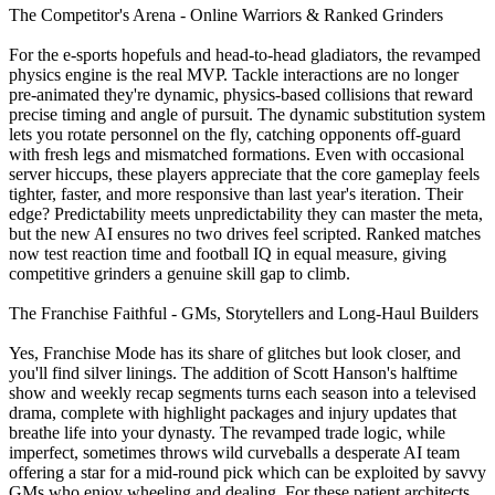
The Competitor's Arena - Online Warriors & Ranked Grinders
For the e‑sports hopefuls and head‑to‑head gladiators, the revamped
physics engine is the real MVP. Tackle interactions are no longer
pre‑animated they're dynamic, physics‑based collisions that reward
precise timing and angle of pursuit. The dynamic substitution system
lets you rotate personnel on the fly, catching opponents off‑guard
with fresh legs and mismatched formations. Even with occasional
server hiccups, these players appreciate that the core gameplay feels
tighter, faster, and more responsive than last year's iteration. Their
edge? Predictability meets unpredictability they can master the meta,
but the new AI ensures no two drives feel scripted. Ranked matches
now test reaction time and football IQ in equal measure, giving
competitive grinders a genuine skill gap to climb.
The Franchise Faithful - GMs, Storytellers and Long‑Haul Builders
Yes, Franchise Mode has its share of glitches but look closer, and
you'll find silver linings. The addition of Scott Hanson's halftime
show and weekly recap segments turns each season into a televised
drama, complete with highlight packages and injury updates that
breathe life into your dynasty. The revamped trade logic, while
imperfect, sometimes throws wild curveballs a desperate AI team
offering a star for a mid‑round pick which can be exploited by savvy
GMs who enjoy wheeling and dealing. For these patient architects,