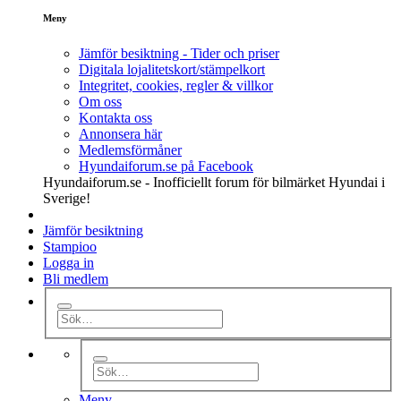
Meny
Jämför besiktning - Tider och priser
Digitala lojalitetskort/stämpelkort
Integritet, cookies, regler & villkor
Om oss
Kontakta oss
Annonsera här
Medlemsförmåner
Hyundaiforum.se på Facebook
Hyundaiforum.se - Inofficiellt forum för bilmärket Hyundai i
Sverige!
Jämför besiktning
Stampioo
Logga in
Bli medlem
Meny