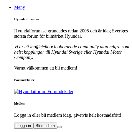
Meny
Hyundaiforum.se
Hyundaiforum.se grundades redan 2005 och är idag Sveriges
största forum för bilmärket Hyundai.
Vi är ett inofficiellt och oberoende community utan några som
helst kopplingar till Hyundai Sverige eller Hyundai Motor
Company.
Varmt välkommen att bli medlem!
Forumdekaler
Medlem
Logga in eller bli medlem idag, givetvis helt kostnadsfritt!
Logga in
Bli medlem