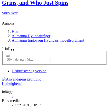
Grins, and Who Just Spins
Skriv svar
Annons
Hem
Allmänna Hyundaifrågor
Allmänna frågor om Hyundais modellsortiment
1 inlägg
Utskriftsvänlig version
Ludwighench
Inlägg:
3
Blev medlem:
29 jun 2026, 10:17