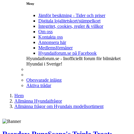
Meny
Jämför besiktning - Tider och priser
Digitala lojalitetskort/stämpelkort
Integritet, cookies, regler & villkor
Om oss
Kontakta oss
Annonsera här
Medlemsförmåner
Hyundaiforum.se på Facebook
Hyundaiforum.se - Inofficiellt forum för bilmärket
Hyundai i Sverige!
Obesvarade inlägg
Aktiva trådar
Hem
Allmänna Hyundaifrågor
Allmänna frågor om Hyundais modellsortiment
Rsorder: RuneScape's Triple Treat: