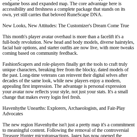
endgame boss and expanded map. The core advantage here is
accessibility and freshness a complete package that stands on its
own, yet still carries that beloved RuneScape DNA.
New Looks, New Attitudes: The Customizer's Dream Come True
This month's player avatar overhaul is more than a facelift it's a
full‑body revolution. New head and body models, diverse hairstyles,
facial hair options, and starter outfits are now live, with more tweaks
coming based on community feedback.
FashionScapers and role‑players finally get the tools to craft truly
unique characters, breaking free from the blocky, dated models of
the past. Long‑time veterans can reinvent their digital selves after
decades of the same look, while new players enjoy a modern,
appealing first impression. The advantage is personal expression
your avatar now reflects your style, not just your stats. It's a small
change that makes every login feel fresh.
Havenhythe Unearths: Explorers, Archaeologists, and Fair‑Play
Advocates
The new region Havenhythe isn't just a pretty map it's a commitment
to meaningful content. Following the removal of the controversial
Treasure Hunter microtransactions, Jagex has now opened the