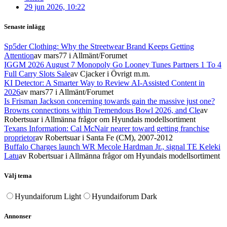
29 jun 2026, 10:22
Senaste inlägg
Sp5der Clothing: Why the Streetwear Brand Keeps Getting
Attention
av mars77
i Allmänt/Forumet
IGGM 2026 August 7 Monopoly Go Looney Tunes Partners 1 To 4
Full Carry Slots Sale
av Cjacker
i Övrigt m.m.
KI Detector: A Smarter Way to Review AI-Assisted Content in
2026
av mars77
i Allmänt/Forumet
Is Frisman Jackson concerning towards gain the massive just one?
Browns connections within Tremendous Bowl 2026, and Cle
av
Robertsuar
i Allmänna frågor om Hyundais modellsortiment
Texans Information: Cal McNair nearer toward getting franchise
proprietor
av Robertsuar
i Santa Fe (CM), 2007-2012
Buffalo Charges launch WR Mecole Hardman Jr., signal TE Keleki
Latu
av Robertsuar
i Allmänna frågor om Hyundais modellsortiment
Välj tema
Hyundaiforum Light
Hyundaiforum Dark
Annonser