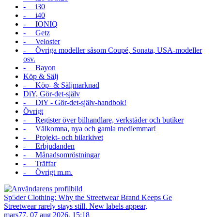
- i30
- i40
- IONIQ
- Getz
- Veloster
- Övriga modeller såsom Coupé, Sonata, USA-modeller
osv.
- Bayon
Köp & Sälj
- Köp- & Säljmarknad
DiY, Gör-det-själv
- DiY - Gör-det-själv-handbok!
Övrigt
- Register över bilhandlare, verkstäder och butiker
- Välkomna, nya och gamla medlemmar!
- Projekt- och bilarkivet
- Erbjudanden
- Månadsomröstningar
- Träffar
- Övrigt m.m.
Sp5der Clothing: Why the Streetwear Brand Keeps Ge
Streetwear rarely stays still. New labels appear,
mars77
,
07 aug 2026, 15:18