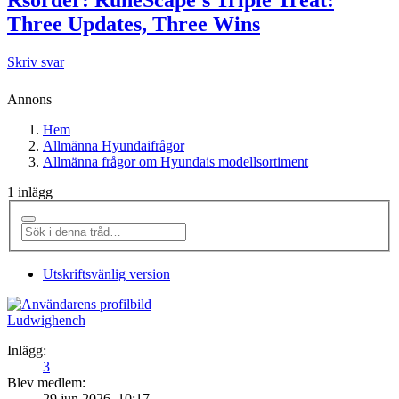
Three Updates, Three Wins
Skriv svar
Annons
Hem
Allmänna Hyundaifrågor
Allmänna frågor om Hyundais modellsortiment
1 inlägg
Utskriftsvänlig version
Ludwighench
Inlägg:
3
Blev medlem:
29 jun 2026, 10:17