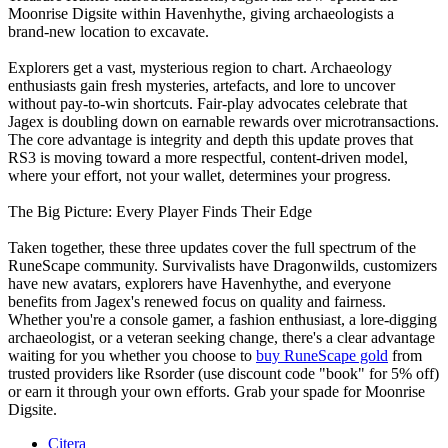
Moonrise Digsite within Havenhythe, giving archaeologists a
brand‑new location to excavate.
Explorers get a vast, mysterious region to chart. Archaeology
enthusiasts gain fresh mysteries, artefacts, and lore to uncover
without pay‑to‑win shortcuts. Fair‑play advocates celebrate that
Jagex is doubling down on earnable rewards over microtransactions.
The core advantage is integrity and depth this update proves that
RS3 is moving toward a more respectful, content‑driven model,
where your effort, not your wallet, determines your progress.
The Big Picture: Every Player Finds Their Edge
Taken together, these three updates cover the full spectrum of the
RuneScape community. Survivalists have Dragonwilds, customizers
have new avatars, explorers have Havenhythe, and everyone
benefits from Jagex's renewed focus on quality and fairness.
Whether you're a console gamer, a fashion enthusiast, a lore‑digging
archaeologist, or a veteran seeking change, there's a clear advantage
waiting for you whether you choose to
buy RuneScape gold
from
trusted providers like Rsorder (use discount code "book" for 5% off)
or earn it through your own efforts. Grab your spade for Moonrise
Digsite.
Citera