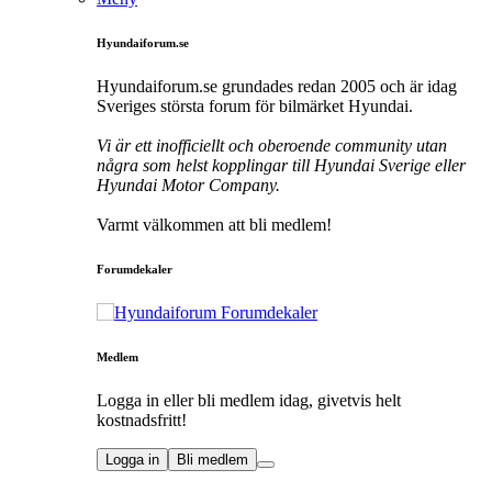
Hyundaiforum.se
Hyundaiforum.se grundades redan 2005 och är idag
Sveriges största forum för bilmärket Hyundai.
Vi är ett inofficiellt och oberoende community utan
några som helst kopplingar till Hyundai Sverige eller
Hyundai Motor Company.
Varmt välkommen att bli medlem!
Forumdekaler
Medlem
Logga in eller bli medlem idag, givetvis helt
kostnadsfritt!
Logga in
Bli medlem