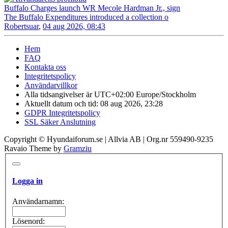
Buffalo Charges launch WR Mecole Hardman Jr., sign
The Buffalo Expenditures introduced a collection o
Robertsuar
,
04 aug 2026, 08:43
Hem
FAQ
Kontakta oss
Integritetspolicy
Användarvillkor
Alla tidsangivelser är UTC+02:00 Europe/Stockholm
Aktuellt datum och tid: 08 aug 2026, 23:28
GDPR Integritetspolicy
SSL Säker Anslutning
Copyright © Hyundaiforum.se | Allvia AB | Org.nr 559490-9235
Ravaio Theme by
Gramziu
Logga in
Användarnamn:
Lösenord: