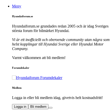
Meny
Hyundaiforum.se
Hyundaiforum.se grundades redan 2005 och är idag Sveriges
största forum för bilmärket Hyundai.
Vi är ett inofficiellt och oberoende community utan några som
helst kopplingar till Hyundai Sverige eller Hyundai Motor
Company.
Varmt välkommen att bli medlem!
Forumdekaler
Medlem
Logga in eller bli medlem idag, givetvis helt kostnadsfritt!
Logga in
Bli medlem