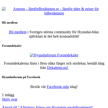
Bli medlem
Bli medlem
i Sveriges största community för Hyundai-bilar,
självklart är det helt kostnadsfritt!
Forumdekaler
Forumdekalerna finns i flera olika färger och storlekar, beställ idag
från
Dekaltrim.nu!
Hyundaiforum på Facebook
Besök vår
Facebook-sida
idag!
1 inlägg
Skriv svar
Återgå till "Allmänna frågor om Hyundais modellsortiment"