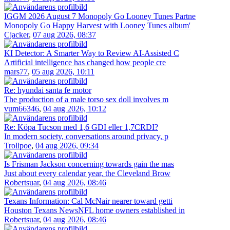
IGGM 2026 August 7 Monopoly Go Looney Tunes Partne
Monopoly Go Happy Harvest with Looney Tunes album'
Cjacker
,
07 aug 2026, 08:37
KI Detector: A Smarter Way to Review AI-Assisted C
Artificial intelligence has changed how people cre
mars77
,
05 aug 2026, 10:11
Re: hyundai santa fe motor
The production of a male torso sex doll involves m
vum66346
,
04 aug 2026, 10:12
Re: Köpa Tucson med 1,6 GDI eller 1,7CRDI?
In modern society, conversations around privacy, p
Trollpoe
,
04 aug 2026, 09:34
Is Frisman Jackson concerning towards gain the mas
Just about every calendar year, the Cleveland Brow
Robertsuar
,
04 aug 2026, 08:46
Texans Information: Cal McNair nearer toward getti
Houston Texans NewsNFL home owners established in
Robertsuar
,
04 aug 2026, 08:46