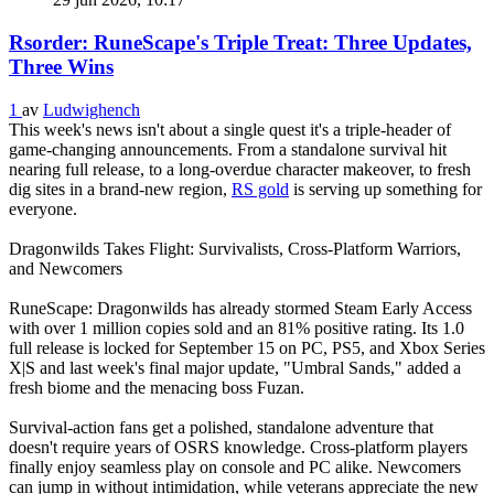
Rsorder: RuneScape's Triple Treat: Three Updates,
Three Wins
1
av
Ludwighench
This week's news isn't about a single quest it's a triple‑header of
game‑changing announcements. From a standalone survival hit
nearing full release, to a long‑overdue character makeover, to fresh
dig sites in a brand‑new region,
RS gold
is serving up something for
everyone.
Dragonwilds Takes Flight: Survivalists, Cross‑Platform Warriors,
and Newcomers
RuneScape: Dragonwilds has already stormed Steam Early Access
with over 1 million copies sold and an 81% positive rating. Its 1.0
full release is locked for September 15 on PC, PS5, and Xbox Series
X|S and last week's final major update, "Umbral Sands," added a
fresh biome and the menacing boss Fuzan.
Survival‑action fans get a polished, standalone adventure that
doesn't require years of OSRS knowledge. Cross‑platform players
finally enjoy seamless play on console and PC alike. Newcomers
can jump in without intimidation, while veterans appreciate the new