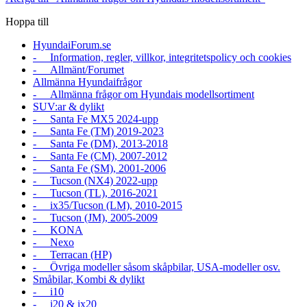
Hoppa till
HyundaiForum.se
- Information, regler, villkor, integritetspolicy och cookies
- Allmänt/Forumet
Allmänna Hyundaifrågor
- Allmänna frågor om Hyundais modellsortiment
SUV:ar & dylikt
- Santa Fe MX5 2024-upp
- Santa Fe (TM) 2019-2023
- Santa Fe (DM), 2013-2018
- Santa Fe (CM), 2007-2012
- Santa Fe (SM), 2001-2006
- Tucson (NX4) 2022-upp
- Tucson (TL), 2016-2021
- ix35/Tucson (LM), 2010-2015
- Tucson (JM), 2005-2009
- KONA
- Nexo
- Terracan (HP)
- Övriga modeller såsom skåpbilar, USA-modeller osv.
Småbilar, Kombi & dylikt
- i10
- i20 & ix20