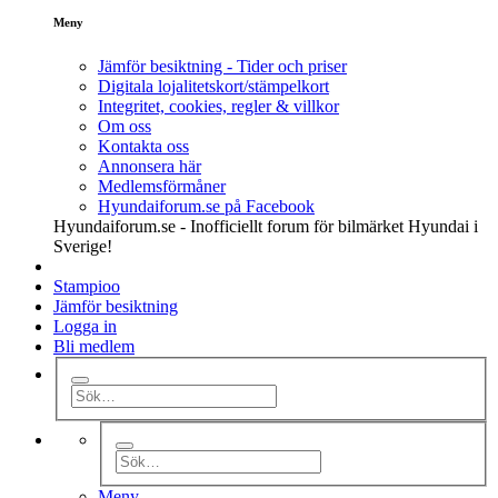
Meny
Jämför besiktning - Tider och priser
Digitala lojalitetskort/stämpelkort
Integritet, cookies, regler & villkor
Om oss
Kontakta oss
Annonsera här
Medlemsförmåner
Hyundaiforum.se på Facebook
Hyundaiforum.se - Inofficiellt forum för bilmärket Hyundai i
Sverige!
Stampioo
Jämför besiktning
Logga in
Bli medlem
Meny